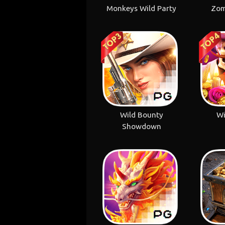
Monkeys Wild Party
Zom
Caishens Cash Pots
St
Wild Bounty
Wi
Showdown
Sweet Bonanza Super
Mahjo
Scatter