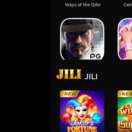
Ways of the Qilin
Gem
Sugar Rush Super
Sweet
Scatter
Mafia Mayhem
Coc
JILI
Great Rhino
Queen of Bounty
The G