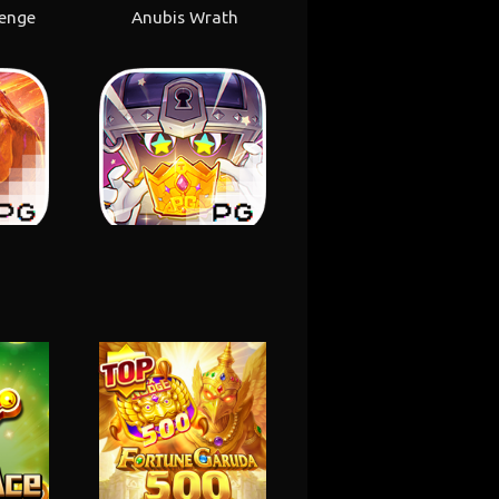
venge
Anubis Wrath
The Dog House
ngdom
Mr Treasures Fortune
rike
Vegas Magic
le
Mighty Mania