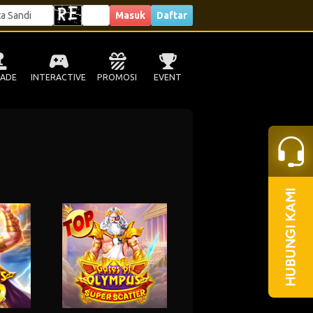
 HATI-HATI ATAS PENIPUAN YANG MENGATASNAMAKAN BPO777
Masuk
Daftar
ADE
INTERACTIVE
PROMOSI
EVENT