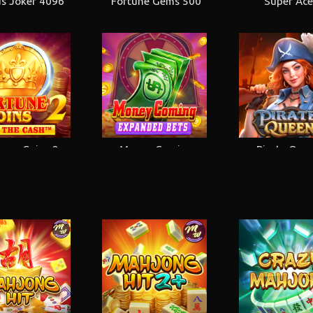
us Joker 4096
Fortune Gems 500
Super Ace 
Fortune
Golden Ox
Madame Destiny
Temujin Trea
Megaways
tune Coins 2
Money Coming
Pirate Que
en Gold Rush
Majestic Empire
Grimms Bou
Expand Bets
Hansel & Gr
wer of Thor
Hot Fiesta
Buffalo K
Megaways
Megaway