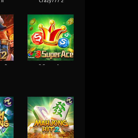
II
Crazy777 2
sures
Juicy Fruits
en 2
3 Super Ace
nty:
Galaxy Miner
etel
ing
Floating Dragon
s