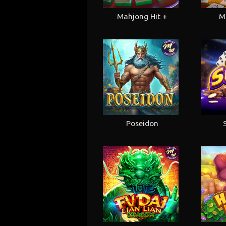
Money Pot
Cha
Dragons Treasure
Diner
Mahjong Hit +
M
Quest
Panda Fortune 2
Ama
Lucky Jaguar 500
3 Li
Poseidon
Doomsday Rampage
Gr
Yum Yum Powerways
Pyra
3 Coin Wild Tiger
Jackp