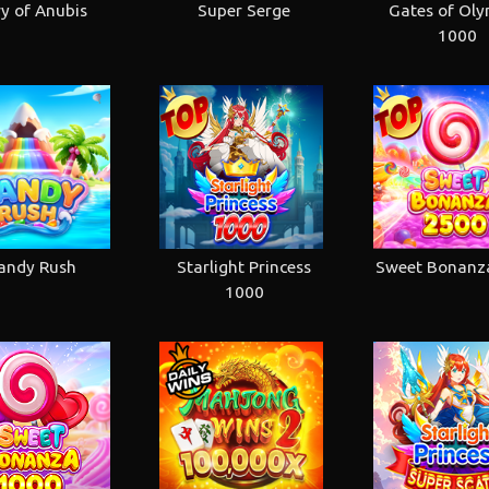
y of Anubis
Super Serge
Gates of Ol
1000
andy Rush
Starlight Princess
Sweet Bonanz
1000