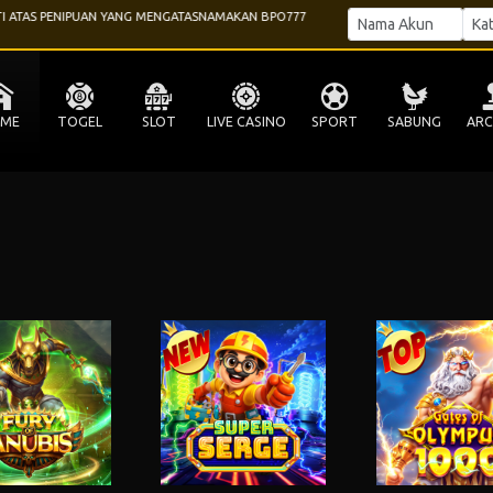
NIPUAN YANG MENGATASNAMAKAN BPO777
Selamat Datang Di BPO777 |
ME
TOGEL
SLOT
LIVE CASINO
SPORT
SABUNG
ARC