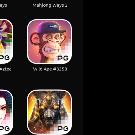
ays
Mahjong Ways 2
 1000
Sugar Rush 1000
 Aztec
Wild Ape #3258
onanza
Tut’s Treasure Tower