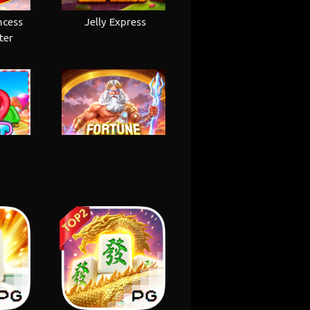
ncess
Jelly Express
ter
anza
Fortune of Olympus