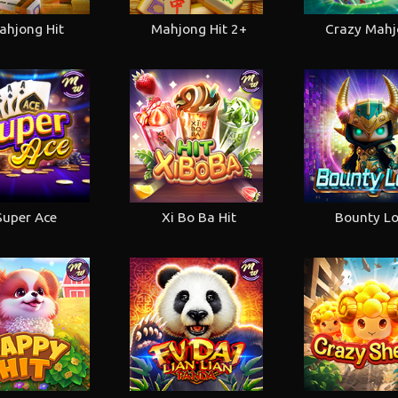
rge Buffalo
Mega Ace
Fortune Gems 
 Frenzy Spins
Jack the Giant Hunter
Dead Mans R
ahjong Hit
Mahjong Hit 2+
Crazy Mahj
zing Money
The Magic Cauldron
5 Lions Meg
Machine
Enchanted Brew
ghtning Blitz
ROMA X 10000
Super Mahj
Deluxe
Super Ace
Xi Bo Ba Hit
Bounty Lo
affiti Rush
Incan Wonders
Fortune Sn
mid Bonanza
Treasure Wild
Cash Bona
ot Joker FEVER
Lucky Macaw
Superno