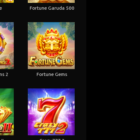
wn
e
Fortune Garuda 500
ney
Aztec Bonanza
yhem
Fortune Horse
ms 2
Fortune Gems
eluxe
Christmas Carol
Megaways
ve of
Skylight Wonders