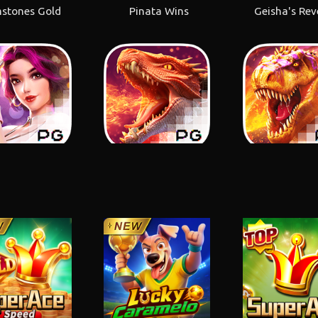
stones Gold
Pinata Wins
Geisha's Re
 Bonanza Xmas
Aztec Gems
5 Lions
ktail Nights
Dragon Hatch 2
Jurassic Ki
888 Gold
Fire 88
Diamond St
reat Icescape
Speed Winner
Reel Roya