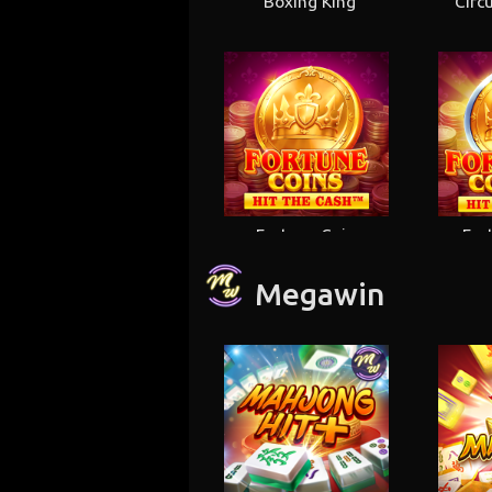
Boxing King
Circ
Bonanza Gold
Fortune Coins
For
Pharaoh Royals
Krak
Megawin
Wild Booster
Po