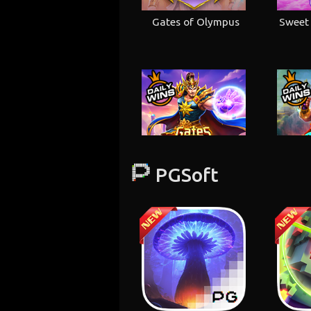
Gates of Olympus
Sweet
PGSoft
Gates of Gatot Kaca
Gates
Super Scatter