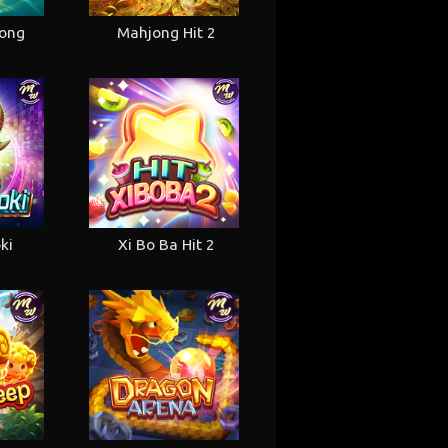
Legend
Bison Fortune Coins
iches
Knockout Riches
ong
Mahjong Hit 2
aways
Pirate Gold Deluxe
ong
Coin of Lightning
ki
Xi Bo Ba Hit 2
ake
Chocolate Deluxe
nza
Piggy Bank Bills
va
Fortune Hook Boom