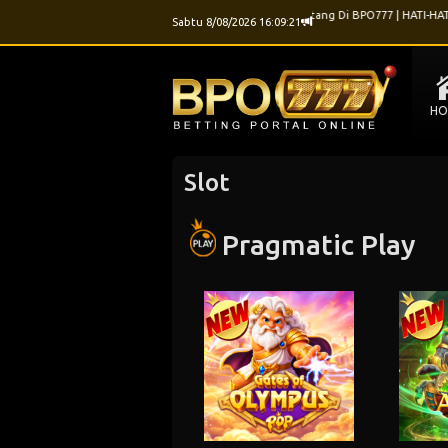
Selamat Datang Di BPO777 | HATI-HATI ATAS PE
Sabtu 8/08/2026 16:09:23
HO
Slot
Pragmatic Play