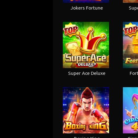
Jokers Fortune
Sup
Madame Destiny
Mon
Funky Fortunez
Pe
Super Ace Deluxe
For
Wild West Gold
G
Forbidden Alchemy
Mythi