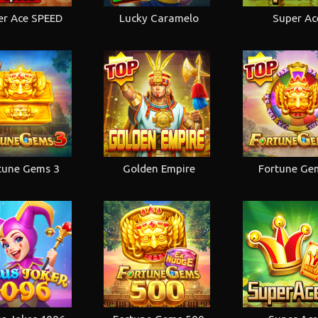
Showdo
er Ace SPEED
Lucky Caramelo
Super Ac
key Warrior
Joker's Jewels
Magic Jour
rfect Strike
Mayan Destiny
Inferno Ma
tune Gems 3
Golden Empire
Fortune Ge
reat Rhino
Fruit Party
Aztec Gems D
Megaways
cal Guardians
Poker Kingdom Win
Alibabas Ca