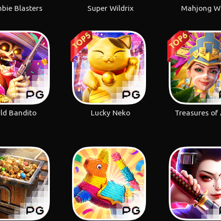
bie Blasters
Super Wildrix
Mahjong W
arlight Wins
Sanatorium Secrets
Lucky Tiger
ld Bandito
Lucky Neko
Treasures of
ng Wins - Gong
Wisdom of Athena
Sweet Rush B
Xi Fa Cai
1000