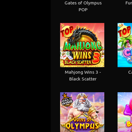
Gates of Olympus
Fur
POP
Mahjong Wins 3 -
C
Black Scatter