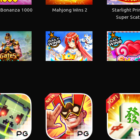
 Bonanza 1000
Mahjong Wins 2
Starlight Pri
Super Scat
 of Gatot Kaca
Starlight Princess
Sweet Bon
1000