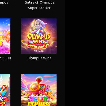
ympus
Gates of Olympus
Super Scatter
a 2500
Olympus Wins